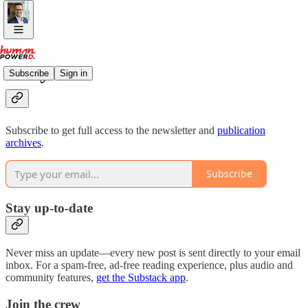
Why subscribe?
Subscribe
Sign in
Subscribe to get full access to the newsletter and
publication
archives
.
Subscribe
Stay up-to-date
Never miss an update—every new post is sent directly to your email
inbox. For a spam-free, ad-free reading experience, plus audio and
community features,
get the Substack app
.
Join the crew