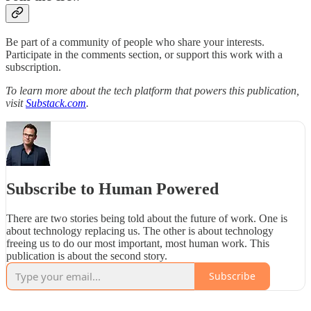
Be part of a community of people who share your interests.
Participate in the comments section, or support this work with a
subscription.
To learn more about the tech platform that powers this publication,
visit
Substack.com
.
Subscribe to Human Powered
There are two stories being told about the future of work. One is
about technology replacing us. The other is about technology
freeing us to do our most important, most human work. This
publication is about the second story.
Subscribe