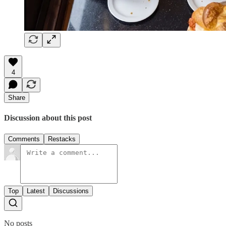
4
Share
Discussion about this post
Comments
Restacks
Top
Latest
Discussions
No posts