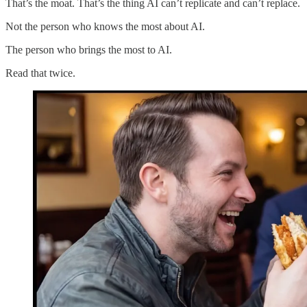
That’s the moat. That’s the thing AI can’t replicate and can’t replace.
Not the person who knows the most about AI.
The person who brings the most to AI.
Read that twice.