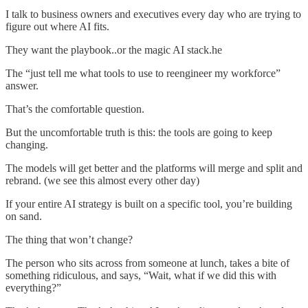
I talk to business owners and executives every day who are trying to
figure out where AI fits.
They want the playbook..or the magic AI stack.he
The “just tell me what tools to use to reengineer my workforce”
answer.
That’s the comfortable question.
But the uncomfortable truth is this: the tools are going to keep
changing.
The models will get better and the platforms will merge and split and
rebrand. (we see this almost every other day)
If your entire AI strategy is built on a specific tool, you’re building
on sand.
The thing that won’t change?
The person who sits across from someone at lunch, takes a bite of
something ridiculous, and says, “Wait, what if we did this with
everything?”