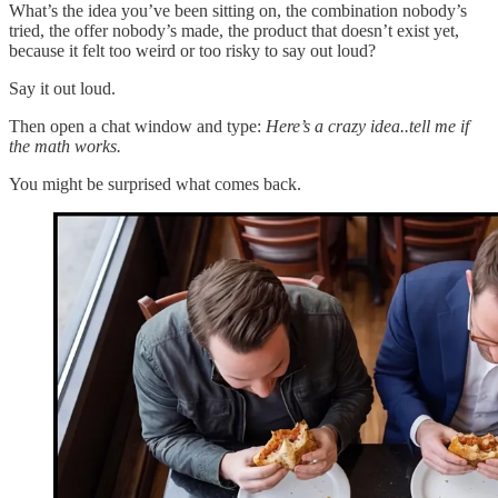
What’s the idea you’ve been sitting on, the combination nobody’s
tried, the offer nobody’s made, the product that doesn’t exist yet,
because it felt too weird or too risky to say out loud?
Say it out loud.
Then open a chat window and type:
Here’s a crazy idea..tell me if
the math works.
You might be surprised what comes back.