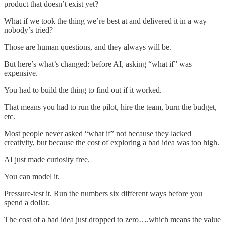
product that doesn’t exist yet?
What if we took the thing we’re best at and delivered it in a way
nobody’s tried?
Those are human questions, and they always will be.
But here’s what’s changed: before AI, asking “what if” was
expensive.
You had to build the thing to find out if it worked.
That means you had to run the pilot, hire the team, burn the budget,
etc.
Most people never asked “what if” not because they lacked
creativity, but because the cost of exploring a bad idea was too high.
AI just made curiosity free.
You can model it.
Pressure-test it. Run the numbers six different ways before you
spend a dollar.
The cost of a bad idea just dropped to zero….which means the value