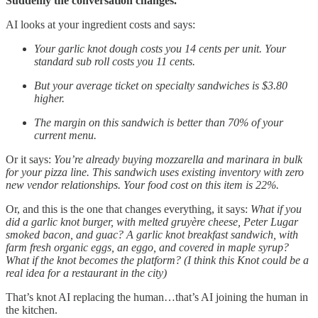
Suddenly the conversation changes.
AI looks at your ingredient costs and says:
Your garlic knot dough costs you 14 cents per unit. Your
standard sub roll costs you 11 cents.
But your average ticket on specialty sandwiches is $3.80
higher.
The margin on this sandwich is better than 70% of your
current menu.
Or it says:
You’re already buying mozzarella and marinara in bulk
for your pizza line. This sandwich uses existing inventory with zero
new vendor relationships. Your food cost on this item is 22%.
Or, and this is the one that changes everything, it says:
What if you
did a garlic knot burger, with melted gruyère cheese, Peter Lugar
smoked bacon, and guac? A garlic knot breakfast sandwich, with
farm fresh organic eggs, an eggo, and covered in maple syrup?
What if the knot becomes the platform? (I think this Knot could be a
real idea for a restaurant in the city)
That’s knot AI replacing the human…that’s AI joining the human in
the kitchen.