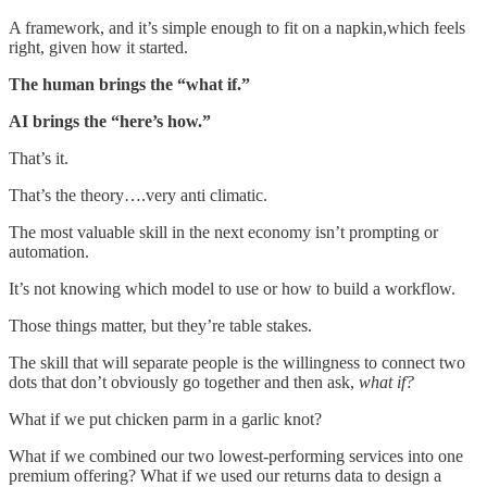
A framework, and it’s simple enough to fit on a napkin,which feels
right, given how it started.
The human brings the “what if.”
AI brings the “here’s how.”
That’s it.
That’s the theory….very anti climatic.
The most valuable skill in the next economy isn’t prompting or
automation.
It’s not knowing which model to use or how to build a workflow.
Those things matter, but they’re table stakes.
The skill that will separate people is the willingness to connect two
dots that don’t obviously go together and then ask,
what if?
What if we put chicken parm in a garlic knot?
What if we combined our two lowest-performing services into one
premium offering? What if we used our returns data to design a