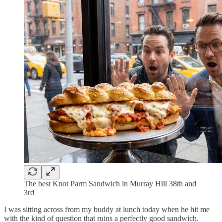
The best Knot Parm Sandwich in Murray Hill 38th and
3rd
I was sitting across from my buddy at lunch today when he hit me
with the kind of question that ruins a perfectly good sandwich.