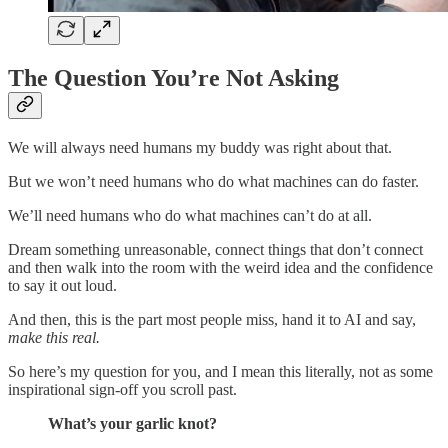
The Question You’re Not Asking
We will always need humans my buddy was right about that.
But we won’t need humans who do what machines can do faster.
We’ll need humans who do what machines can’t do at all.
Dream something unreasonable, connect things that don’t connect
and then walk into the room with the weird idea and the confidence
to say it out loud.
And then, this is the part most people miss, hand it to AI and say,
make this real.
So here’s my question for you, and I mean this literally, not as some
inspirational sign-off you scroll past.
What’s your garlic knot?