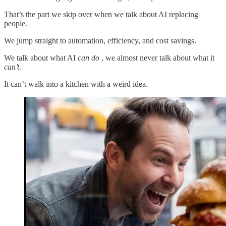
That’s the part we skip over when we talk about AI replacing
people.
We jump straight to automation, efficiency, and cost savings.
We talk about what AI
can do
, we almost never talk about what it
can’t.
It can’t walk into a kitchen with a weird idea.