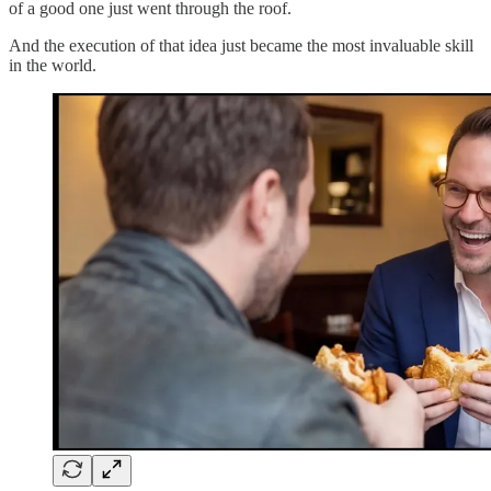
of a good one just went through the roof.
And the execution of that idea just became the most invaluable skill
in the world.