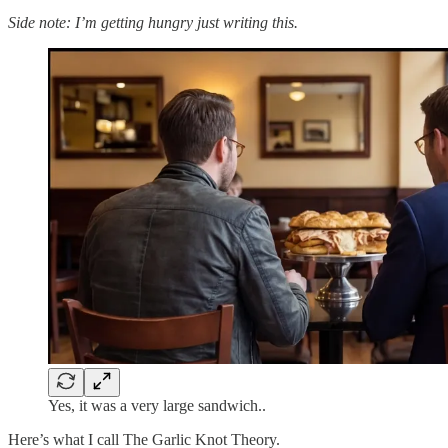
Side note: I’m getting hungry just writing this.
Yes, it was a very large sandwich..
Here’s what I call The Garlic Knot Theory.