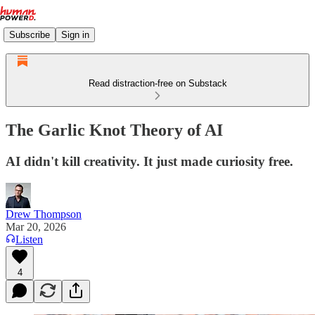
Subscribe
Sign in
Read distraction-free on Substack
The Garlic Knot Theory of AI
AI didn't kill creativity. It just made curiosity free.
Drew Thompson
Mar 20, 2026
Listen
4