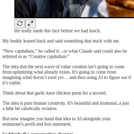
He really made this face before we had lunch.
My buddy leaned back and said something that stuck with me.
“New capitalism,” he called it…or what Claude said could also be
referred to as “Creative capitalism.”
The idea that the next wave of value creation isn’t going to come
from optimizing what already exists. It’s going to come from
imagining what doesn’t exist yet… and then using AI to figure out if
it’s viable.
Think about that garlic knot chicken parm for a second.
The idea is pure human creativity. It’s beautiful and irrational..a just
a little bit calorically reckless
But now imagine you hand that idea to AI alongside your
restaurant’s profit and loss statement.