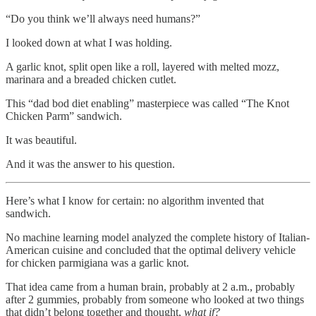
“Do you think we’ll always need humans?”
I looked down at what I was holding.
A garlic knot, split open like a roll, layered with melted mozz,
marinara and a breaded chicken cutlet.
This “dad bod diet enabling” masterpiece was called “The Knot
Chicken Parm” sandwich.
It was beautiful.
And it was the answer to his question.
Here’s what I know for certain: no algorithm invented that
sandwich.
No machine learning model analyzed the complete history of Italian-
American cuisine and concluded that the optimal delivery vehicle
for chicken parmigiana was a garlic knot.
That idea came from a human brain, probably at 2 a.m., probably
after 2 gummies, probably from someone who looked at two things
that didn’t belong together and thought,
what if?